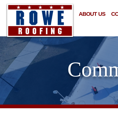
ABOUT US
C
Comme