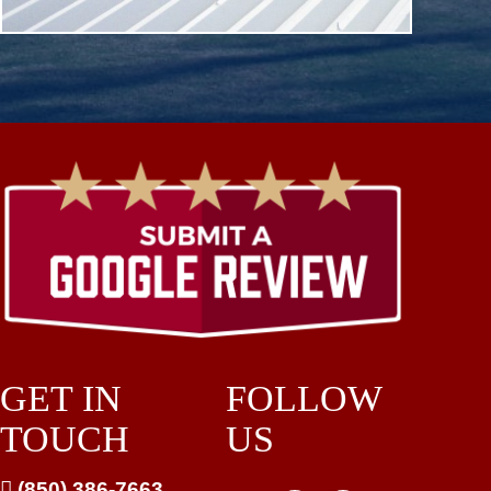
GET IN
FOLLOW
TOUCH
US

(850) 386-7663