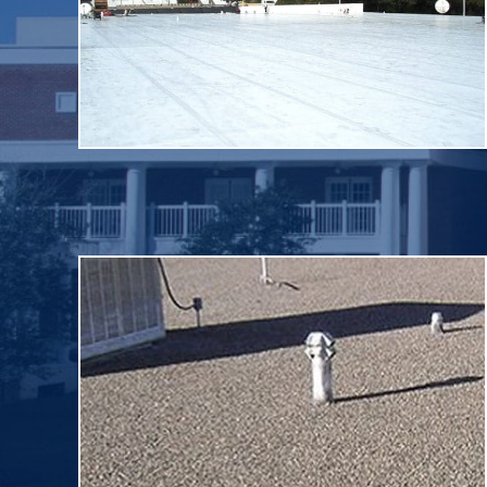
requirements. Single ply roof systems provide
manufactured in a factory to strict quality control
of compounded synthetic materials that are
commonly described as “single-ply” are flexible sheets
The class of commercial roofing membranes
Single Ply
reinforcing fabrics that create a finished membrane.
composed of alternating layers of bitumen and
as “tar and gravel” roofs. BUR systems generally are
years. These roof systems are commonly referred to
BUR, have been in use in the U.S. for more than 100
Built up roof membranes, referred to by the acronym
Built-Up