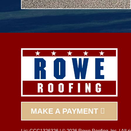
MAKE A PAYMENT
Lic: CCC1326326 | © 2026 Rowe Roofing, Inc. | All ri