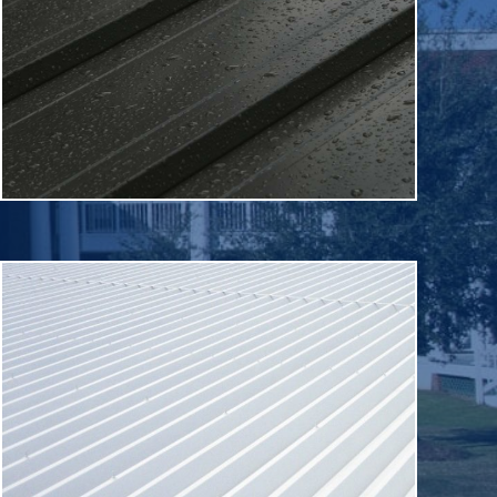
warehouses and healthcare offices.
shops, technology centers, educational buildings,
building applications, including corporate offices, retail
Metal roofing is used on a variety of commercial
Metal
shape without damage.
that allows it to stretch and return to their original
applied roofing membrane. It has elastic properties
A roof coating is a monolithic, fully adhered, fluid
Roof Coatings