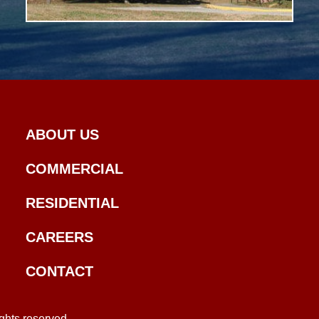
ABOUT US
COMMERCIAL
RESIDENTIAL
CAREERS
CONTACT
ghts reserved