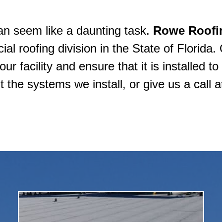
can seem like a daunting task.
Rowe Roofi
l roofing division in the State of Florida. 
r facility and ensure that it is installed t
 the systems we install, or give us a call 
material), or modified bitumen.