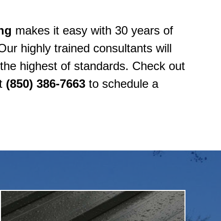
ng
makes it easy with 30 years of
Our highly trained consultants will
o the highest of standards. Check out
at
(850) 386-7663
to schedule a