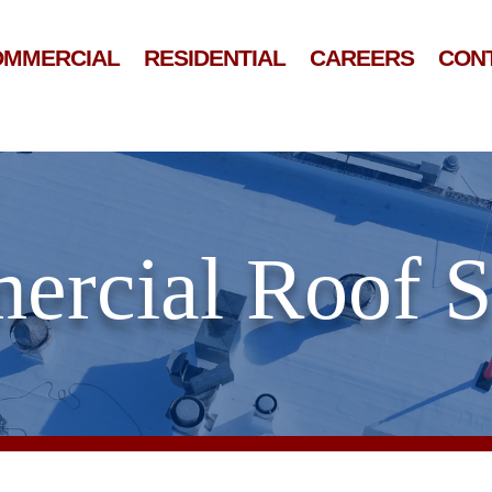
OMMERCIAL
RESIDENTIAL
CAREERS
CON
rcial Roof 