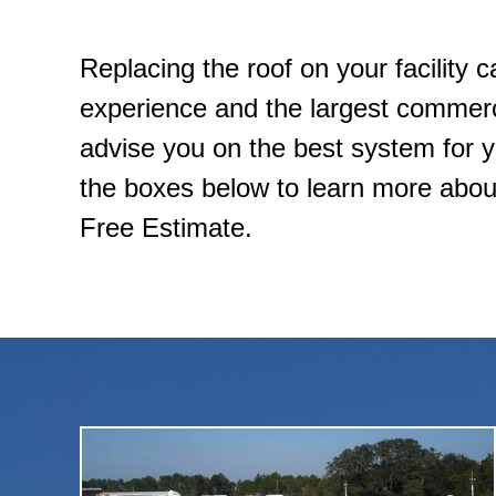
Replacing the roof on your facility 
experience and the largest commercia
advise you on the best system for you
the boxes below to learn more about
Free Estimate.
strength, flexibility, and long-lasting durability.