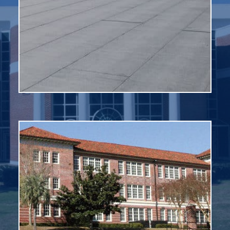
synthetic rubber, thermoplastic (PVC or similar
Membrane roofs are most commonly made from
roofs to prevent leaks and move water off the roof.
buildings and tanks. It is used on flat or nearly flat
Membrane roofing is a type of roofing system for
Modified Bitumen
of the material on which the roofing rests.
– and is expected to have a greater lifespan than that
colors. Tile roofing has an exceptionally long life cycle
as some modern design, and comes in a variety of
with a southwestern or Spanish Mission design as well
Clay tile roofing provides great aesthetics for facilities
Clay Tile