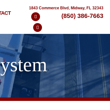
1843 Commerce Blvd, Midway, FL 32343
TACT
(850) 386-7663
System